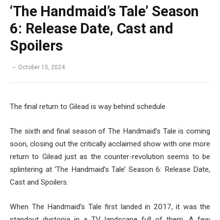
‘The Handmaid’s Tale’ Season
6: Release Date, Cast and
Spoilers
October 15, 2024
The final return to Gilead is way behind schedule
The sixth and final season of The Handmaid’s Tale is coming
soon, closing out the critically acclaimed show with one more
return to Gilead just as the counter-revolution seems to be
splintering at ‘The Handmaid’s Tale’ Season 6: Release Date,
Cast and Spoilers.
When The Handmaid’s Tale first landed in 2017, it was the
standout dystopia in a TV landscape full of them. A few