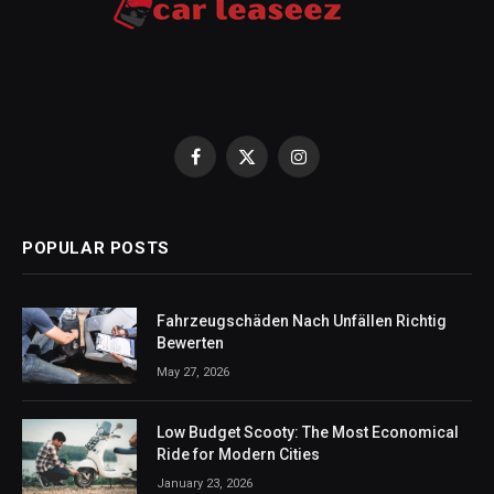
Facebook
X
Instagram
(Twitter)
POPULAR POSTS
Fahrzeugschäden Nach Unfällen Richtig
Bewerten
May 27, 2026
Low Budget Scooty: The Most Economical
Ride for Modern Cities
January 23, 2026