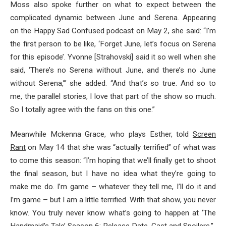
Moss also spoke further on what to expect between the
complicated dynamic between June and Serena. Appearing
on the Happy Sad Confused podcast on May 2, she said: “I’m
the first person to be like, ‘Forget June, let’s focus on Serena
for this episode’. Yvonne [Strahovski] said it so well when she
said, ‘There’s no Serena without June, and there’s no June
without Serena,’” she added. “And that’s so true. And so to
me, the parallel stories, I love that part of the show so much.
So I totally agree with the fans on this one.”
Meanwhile Mckenna Grace, who plays Esther, told
Screen
Rant
on May 14 that she was “actually terrified” of what was
to come this season: “I’m hoping that we’ll finally get to shoot
the final season, but I have no idea what they’re going to
make me do. I’m game – whatever they tell me, I’ll do it and
I’m game – but I am a little terrified. With that show, you never
know. You truly never know what’s going to happen at ‘The