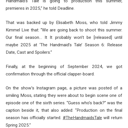
Handmaid’s Tale is going to production this summer,
premieres in 2025,” he told Deadline.
That was backed up by Elisabeth Moss, who told Jimmy
Kimmel Live that: “We are going back to shoot this summer.
Our final season… It It probably won’t be [released] until
maybe 2025 at ‘The Handmaid’s Tale’ Season 6: Release
Date, Cast and Spoilers.”
Finally, at the beginning of September 2024, we got
confirmation through the official clapper-board.
On the show’s Instagram page, a picture was posted of a
smiling Moss, stating they were about to begin scene one of
episode one of the sixth series. “Guess who’s back?” was the
caption beside it, that also added: “Production on the final
season has officially started.
#TheHandmaidsTale
will return
Spring 2025.”