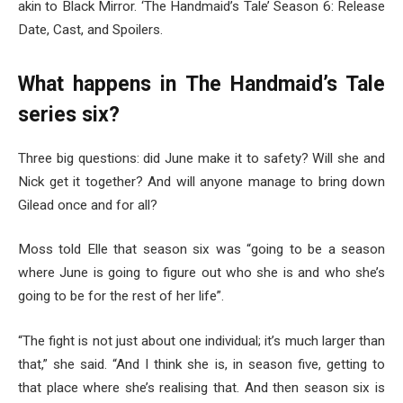
akin to Black Mirror. ‘The Handmaid’s Tale’ Season 6: Release
Date, Cast, and Spoilers.
What happens in The Handmaid’s Tale
series six?
Three big questions: did June make it to safety? Will she and
Nick get it together? And will anyone manage to bring down
Gilead once and for all?
Moss told Elle that season six was “going to be a season
where June is going to figure out who she is and who she’s
going to be for the rest of her life”.
“The fight is not just about one individual; it’s much larger than
that,” she said. “And I think she is, in season five, getting to
that place where she’s realising that. And then season six is