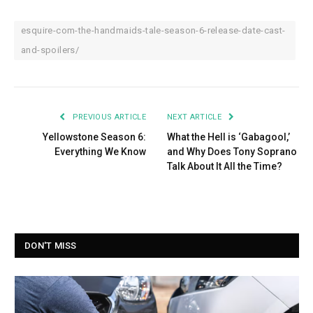
esquire-com-the-handmaids-tale-season-6-release-date-cast-
and-spoilers/
PREVIOUS ARTICLE
NEXT ARTICLE
Yellowstone Season 6:
What the Hell is ‘Gabagool,’
Everything We Know
and Why Does Tony Soprano
Talk About It All the Time?
DON'T MISS