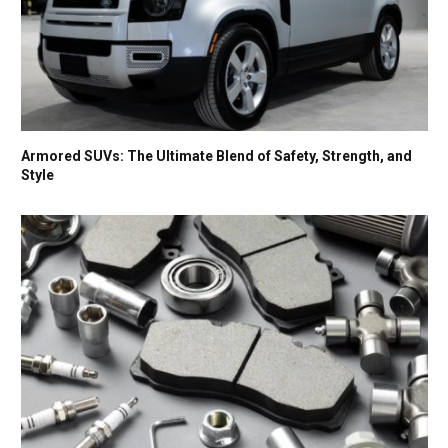
Armored SUVs: The Ultimate Blend of Safety, Strength, and
Style