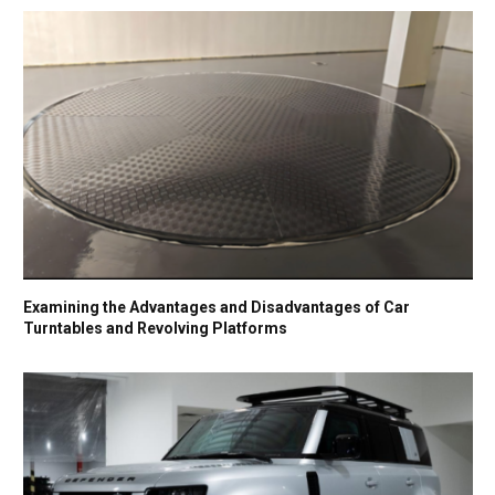
Examining the Advantages and Disadvantages of Car
Turntables and Revolving Platforms