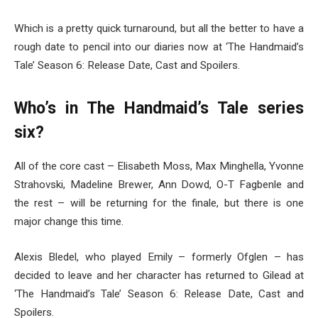
Which is a pretty quick turnaround, but all the better to have a
rough date to pencil into our diaries now at ‘The Handmaid’s
Tale’ Season 6: Release Date, Cast and Spoilers.
Who’s in The Handmaid’s Tale series
six?
All of the core cast – Elisabeth Moss, Max Minghella, Yvonne
Strahovski, Madeline Brewer, Ann Dowd, O-T Fagbenle and
the rest – will be returning for the finale, but there is one
major change this time.
Alexis Bledel, who played Emily – formerly Ofglen – has
decided to leave and her character has returned to Gilead at
‘The Handmaid’s Tale’ Season 6: Release Date, Cast and
Spoilers.