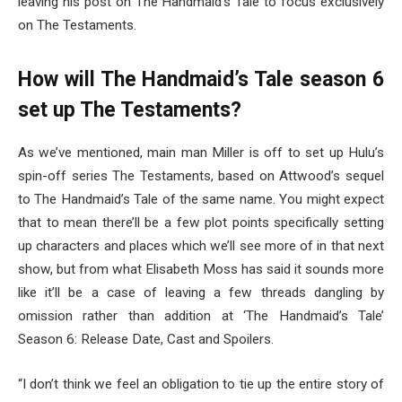
leaving his post on The Handmaid’s Tale to focus exclusively
on The Testaments.
How will The Handmaid’s Tale season 6
set up The Testaments?
As we’ve mentioned, main man Miller is off to set up Hulu’s
spin-off series The Testaments, based on Attwood’s sequel
to The Handmaid’s Tale of the same name. You might expect
that to mean there’ll be a few plot points specifically setting
up characters and places which we’ll see more of in that next
show, but from what Elisabeth Moss has said it sounds more
like it’ll be a case of leaving a few threads dangling by
omission rather than addition at ‘The Handmaid’s Tale’
Season 6: Release Date, Cast and Spoilers.
“I don’t think we feel an obligation to tie up the entire story of