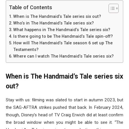
Table of Contents
When is The Handmaid’s Tale series six out?
Who’s in The Handmaid’s Tale series six?
What happens in The Handmaid’s Tale series six?
Is there going to be The Handmaid’s Tale spin-off?
How will The Handmaid’s Tale season 6 set up The
Testaments?
Where can I watch The Handmaid’s Tale series six?
When is The Handmaid’s Tale series six
out?
Stay with us: filming was slated to start in autumn 2023, but
the SAG-AFTRA strikes pushed that back. In February 2024,
though, Disney’s head of TV Craig Erwich did at least confirm
the broad window when you might be able to see it. “The