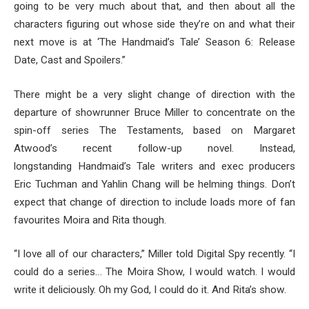
going to be very much about that, and then about all the
characters figuring out whose side they’re on and what their
next move is at ‘The Handmaid’s Tale’ Season 6: Release
Date, Cast and Spoilers.”
There might be a very slight change of direction with the
departure of showrunner Bruce Miller to concentrate on the
spin-off series The Testaments, based on Margaret
Atwood’s recent follow-up novel. Instead,
longstanding Handmaid’s Tale writers and exec producers
Eric Tuchman and Yahlin Chang will be helming things. Don’t
expect that change of direction to include loads more of fan
favourites Moira and Rita though.
“I love all of our characters,” Miller told Digital Spy recently. “I
could do a series… The Moira Show, I would watch. I would
write it deliciously. Oh my God, I could do it. And Rita’s show.