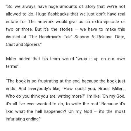
“So we always have huge amounts of story that we’re not
allowed to do. Huge flashbacks that we just don’t have real
estate for. The network would give us an extra episode or
two or three. But it’s the stories – we have to make this
distilled at ‘The Handmaid’s Tale’ Season 6: Release Date,
Cast and Spoilers.”
Miller added that his team would “wrap it up on our own
terms”.
“The book is so frustrating at the end, because the book just
ends. And everybody’s like, ‘How could you, Bruce Miller…
Who do you think you are, writing more?’ I’m like, ‘Oh my God,
it’s all I’ve ever wanted to do, to write the rest.’ Because it’s
like: what the hell happened?! Oh my God – it’s the most
infuriating ending.”