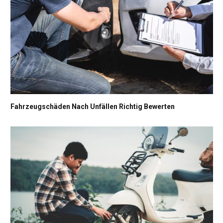
Fahrzeugschäden Nach Unfällen Richtig Bewerten