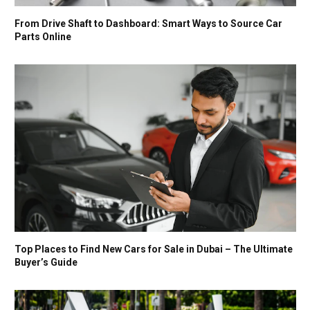
From Drive Shaft to Dashboard: Smart Ways to Source Car
Parts Online
Top Places to Find New Cars for Sale in Dubai – The Ultimate
Buyer’s Guide