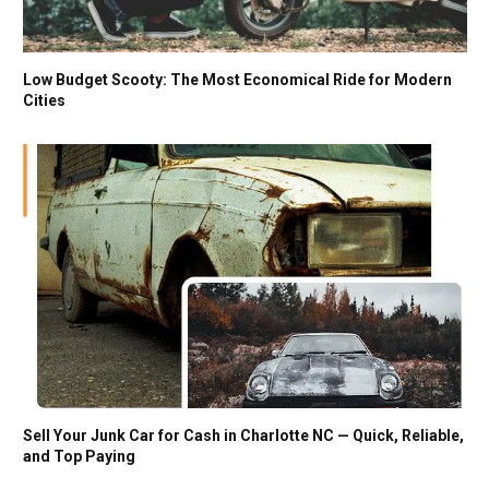
Low Budget Scooty: The Most Economical Ride for Modern
Cities
Sell Your Junk Car for Cash in Charlotte NC — Quick, Reliable,
and Top Paying