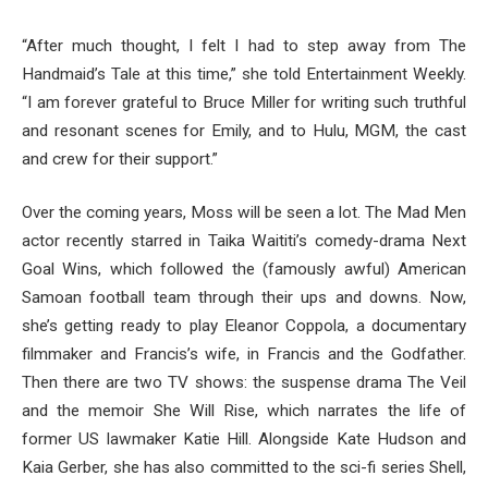
“After much thought, I felt I had to step away from The
Handmaid’s Tale at this time,” she told Entertainment Weekly.
“I am forever grateful to Bruce Miller for writing such truthful
and resonant scenes for Emily, and to Hulu, MGM, the cast
and crew for their support.”
Over the coming years, Moss will be seen a lot. The Mad Men
actor recently starred in Taika Waititi’s comedy-drama Next
Goal Wins, which followed the (famously awful) American
Samoan football team through their ups and downs. Now,
she’s getting ready to play Eleanor Coppola, a documentary
filmmaker and Francis’s wife, in Francis and the Godfather.
Then there are two TV shows: the suspense drama The Veil
and the memoir She Will Rise, which narrates the life of
former US lawmaker Katie Hill. Alongside Kate Hudson and
Kaia Gerber, she has also committed to the sci-fi series Shell,