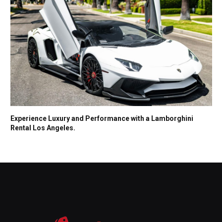
Experience Luxury and Performance with a Lamborghini
Rental Los Angeles.