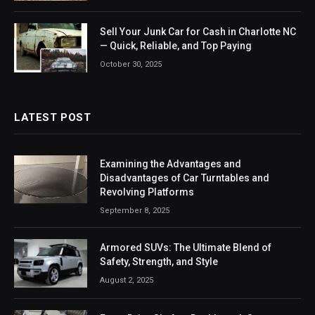
Sell Your Junk Car for Cash in Charlotte NC
— Quick, Reliable, and Top Paying
October 30, 2025
LATEST POST
Examining the Advantages and
Disadvantages of Car Turntables and
Revolving Platforms
September 8, 2025
Armored SUVs: The Ultimate Blend of
Safety, Strength, and Style
August 2, 2025