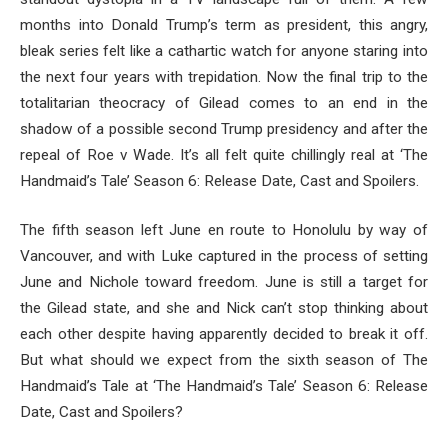
months into Donald Trump’s term as president, this angry,
bleak series felt like a cathartic watch for anyone staring into
the next four years with trepidation. Now the final trip to the
totalitarian theocracy of Gilead comes to an end in the
shadow of a possible second Trump presidency and after the
repeal of Roe v Wade. It’s all felt quite chillingly real at ‘The
Handmaid’s Tale’ Season 6: Release Date, Cast and Spoilers.
The fifth season left June en route to Honolulu by way of
Vancouver, and with Luke captured in the process of setting
June and Nichole toward freedom. June is still a target for
the Gilead state, and she and Nick can’t stop thinking about
each other despite having apparently decided to break it off.
But what should we expect from the sixth season of The
Handmaid’s Tale at ‘The Handmaid’s Tale’ Season 6: Release
Date, Cast and Spoilers?