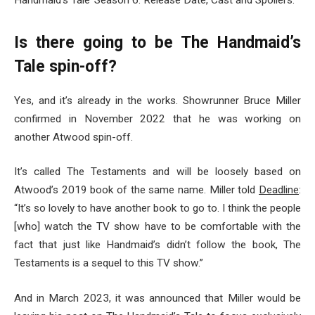
Handmaid’s Tale’ Season 6: Release Date, Cast and Spoilers.”
Is there going to be The Handmaid’s
Tale spin-off?
Yes, and it’s already in the works. Showrunner Bruce Miller
confirmed in November 2022 that he was working on
another Atwood spin-off.
It’s called The Testaments and will be loosely based on
Atwood’s 2019 book of the same name. Miller told
Deadline
:
“It’s so lovely to have another book to go to. I think the people
[who] watch the TV show have to be comfortable with the
fact that just like Handmaid’s didn’t follow the book, The
Testaments is a sequel to this TV show.”
And in March 2023, it was announced that Miller would be