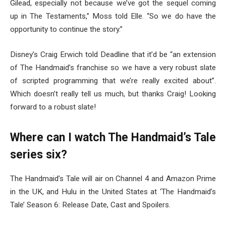
Gilead, especially not because we’ve got the sequel coming
up in The Testaments,” Moss told Elle. “So we do have the
opportunity to continue the story.”
Disney’s Craig Erwich told Deadline that it’d be “an extension
of The Handmaid’s franchise so we have a very robust slate
of scripted programming that we’re really excited about”.
Which doesn’t really tell us much, but thanks Craig! Looking
forward to a robust slate!
Where can I watch The Handmaid’s Tale
series six?
The Handmaid’s Tale will air on Channel 4 and Amazon Prime
in the UK, and Hulu in the United States at ‘The Handmaid’s
Tale’ Season 6: Release Date, Cast and Spoilers.