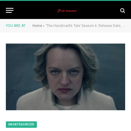
YOU ARE AT:
Home
»
‘The Handmaid’s Tale’ Season 6: Release Date, Cast and Spoilers
UNCATEGORIZED