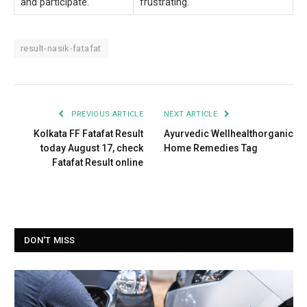
and participate.
frustrating.
result-nasik-fatafat
PREVIOUS ARTICLE
NEXT ARTICLE
Kolkata FF Fatafat Result
Ayurvedic Wellhealthorganic
today August 17, check
Home Remedies Tag
Fatafat Result online
DON'T MISS