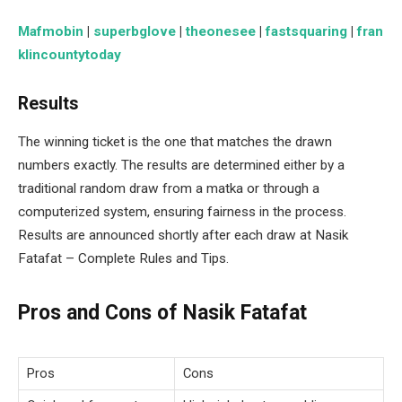
Mafmobin
|
superbglove
|
theonesee
|
fastsquaring
|
fran
klincountytoday
Results
The winning ticket is the one that matches the drawn
numbers exactly. The results are determined either by a
traditional random draw from a matka or through a
computerized system, ensuring fairness in the process.
Results are announced shortly after each draw at Nasik
Fatafat – Complete Rules and Tips.
Pros and Cons of Nasik Fatafat
Pros
Cons