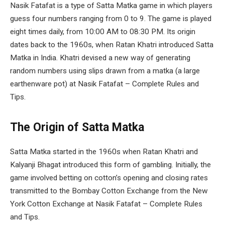
Nasik Fatafat is a type of Satta Matka game in which players
guess four numbers ranging from 0 to 9. The game is played
eight times daily, from 10:00 AM to 08:30 PM. Its origin
dates back to the 1960s, when Ratan Khatri introduced Satta
Matka in India. Khatri devised a new way of generating
random numbers using slips drawn from a matka (a large
earthenware pot) at Nasik Fatafat – Complete Rules and
Tips.
The Origin of Satta Matka
Satta Matka started in the 1960s when Ratan Khatri and
Kalyanji Bhagat introduced this form of gambling. Initially, the
game involved betting on cotton’s opening and closing rates
transmitted to the Bombay Cotton Exchange from the New
York Cotton Exchange at Nasik Fatafat – Complete Rules
and Tips.