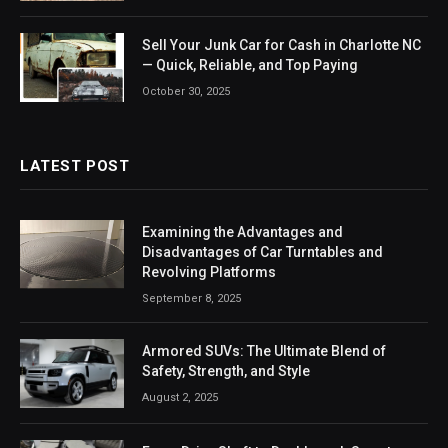
Sell Your Junk Car for Cash in Charlotte NC
— Quick, Reliable, and Top Paying
October 30, 2025
LATEST POST
Examining the Advantages and
Disadvantages of Car Turntables and
Revolving Platforms
September 8, 2025
Armored SUVs: The Ultimate Blend of
Safety, Strength, and Style
August 2, 2025