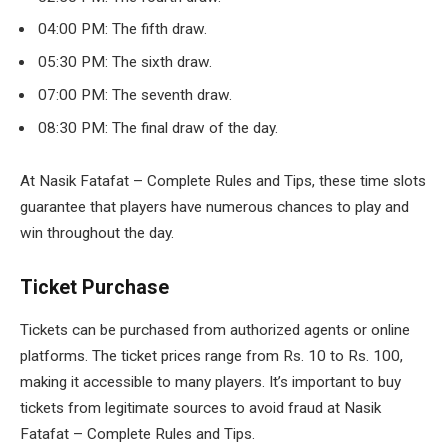
04:00 PM: The fifth draw.
05:30 PM: The sixth draw.
07:00 PM: The seventh draw.
08:30 PM: The final draw of the day.
At Nasik Fatafat – Complete Rules and Tips, these time slots
guarantee that players have numerous chances to play and
win throughout the day.
Ticket Purchase
Tickets can be purchased from authorized agents or online
platforms. The ticket prices range from Rs. 10 to Rs. 100,
making it accessible to many players. It’s important to buy
tickets from legitimate sources to avoid fraud at Nasik
Fatafat – Complete Rules and Tips.