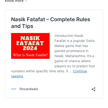
Know more :-