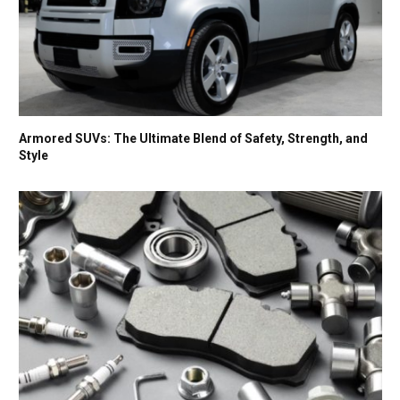
Armored SUVs: The Ultimate Blend of Safety, Strength, and
Style