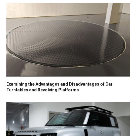
Examining the Advantages and Disadvantages of Car
Turntables and Revolving Platforms