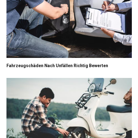
Fahrzeugschäden Nach Unfällen Richtig Bewerten