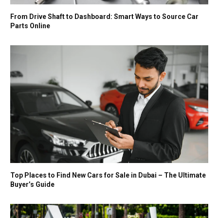
From Drive Shaft to Dashboard: Smart Ways to Source Car
Parts Online
Top Places to Find New Cars for Sale in Dubai – The Ultimate
Buyer’s Guide