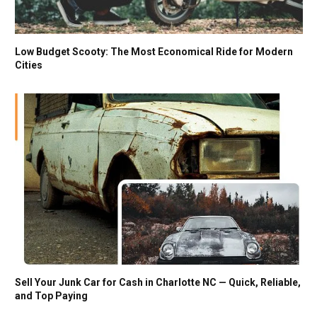
Low Budget Scooty: The Most Economical Ride for Modern
Cities
Sell Your Junk Car for Cash in Charlotte NC — Quick, Reliable,
and Top Paying