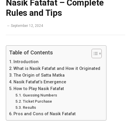
Nasik Fatafat – Complete
Rules and Tips
September 12, 2024
Table of Contents
Introduction
What is Nasik Fatafat and How it Originated
The Origin of Satta Matka
Nasik Fatafat’s Emergence
How to Play Nasik Fatafat
Guessing Numbers
Ticket Purchase
Results
Pros and Cons of Nasik Fatafat