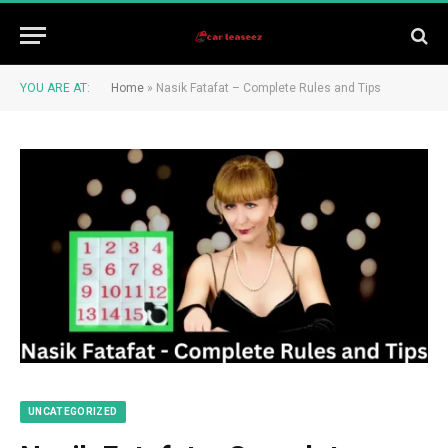
YOU ARE AT:
Home
»
Nasik Fatafat – Complete Rules and Tips
UNCATEGORIZED