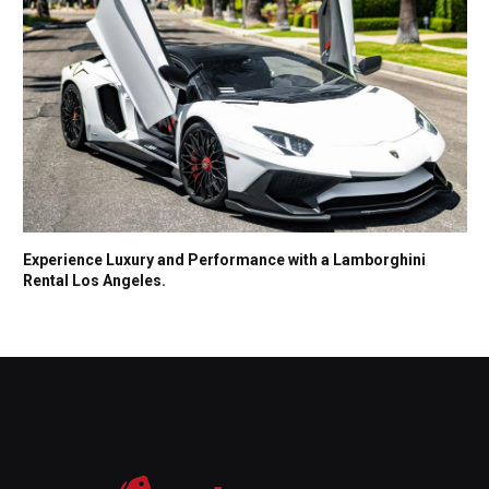
Experience Luxury and Performance with a Lamborghini
Rental Los Angeles.