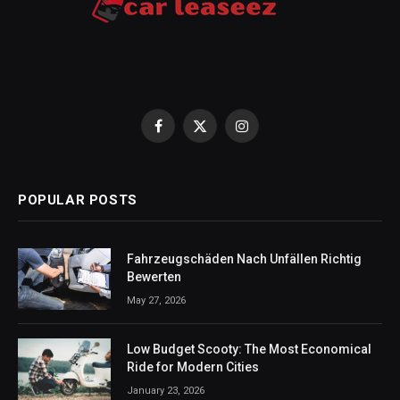
Facebook
X
Instagram
(Twitter)
POPULAR POSTS
Fahrzeugschäden Nach Unfällen Richtig
Bewerten
May 27, 2026
Low Budget Scooty: The Most Economical
Ride for Modern Cities
January 23, 2026