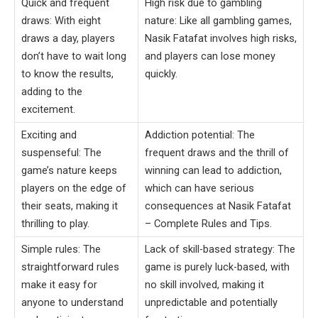
Quick and frequent
High risk due to gambling
draws: With eight
nature: Like all gambling games,
draws a day, players
Nasik Fatafat involves high risks,
don’t have to wait long
and players can lose money
to know the results,
quickly.
adding to the
excitement.
Exciting and
Addiction potential: The
suspenseful: The
frequent draws and the thrill of
game’s nature keeps
winning can lead to addiction,
players on the edge of
which can have serious
their seats, making it
consequences at Nasik Fatafat
thrilling to play.
– Complete Rules and Tips.
Simple rules: The
Lack of skill-based strategy: The
straightforward rules
game is purely luck-based, with
make it easy for
no skill involved, making it
anyone to understand
unpredictable and potentially