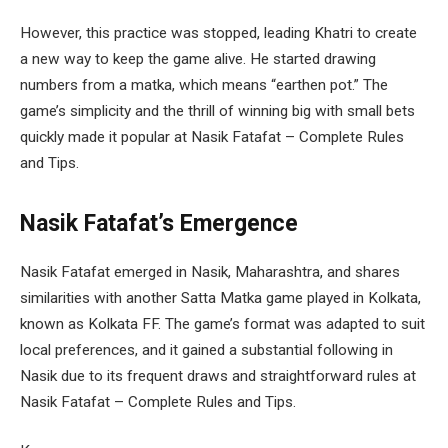
However, this practice was stopped, leading Khatri to create
a new way to keep the game alive. He started drawing
numbers from a matka, which means “earthen pot.” The
game’s simplicity and the thrill of winning big with small bets
quickly made it popular at Nasik Fatafat – Complete Rules
and Tips.
Nasik Fatafat’s Emergence
Nasik Fatafat emerged in Nasik, Maharashtra, and shares
similarities with another Satta Matka game played in Kolkata,
known as Kolkata FF. The game’s format was adapted to suit
local preferences, and it gained a substantial following in
Nasik due to its frequent draws and straightforward rules at
Nasik Fatafat – Complete Rules and Tips.