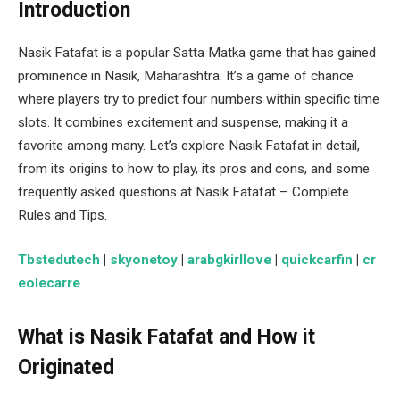
Introduction
Nasik Fatafat is a popular Satta Matka game that has gained
prominence in Nasik, Maharashtra. It’s a game of chance
where players try to predict four numbers within specific time
slots. It combines excitement and suspense, making it a
favorite among many. Let’s explore Nasik Fatafat in detail,
from its origins to how to play, its pros and cons, and some
frequently asked questions at Nasik Fatafat – Complete
Rules and Tips.
Tbstedutech
|
skyonetoy
|
arabgkirllove
|
quickcarfin
|
cr
eolecarre
What is Nasik Fatafat and How it
Originated