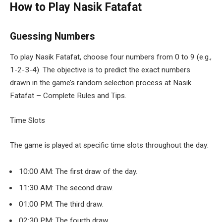
How to Play Nasik Fatafat
Guessing Numbers
To play Nasik Fatafat, choose four numbers from 0 to 9 (e.g.,
1-2-3-4). The objective is to predict the exact numbers
drawn in the game’s random selection process at Nasik
Fatafat – Complete Rules and Tips.
Time Slots
The game is played at specific time slots throughout the day:
10:00 AM: The first draw of the day.
11:30 AM: The second draw.
01:00 PM: The third draw.
02:30 PM: The fourth draw.