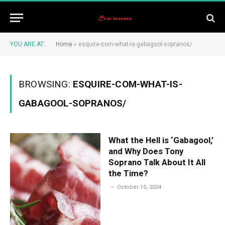
YOU ARE AT:
Home
»
esquire-com-what-is-gabagool-sopranos/
BROWSING:
ESQUIRE-COM-WHAT-IS-
GABAGOOL-SOPRANOS/
What the Hell is ‘Gabagool,’
and Why Does Tony
Soprano Talk About It All
the Time?
October 15, 2024