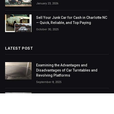
January 23, 2026
Sell Your Junk Car for Cash in Charlotte NC
— Quick, Reliable, and Top Paying
October 30, 2025
LATEST POST
Examining the Advantages and
Disadvantages of Car Turntables and
Revolving Platforms
September 8, 2025
Armored SUVs: The Ultimate Blend of
Safety, Strength, and Style
August 2, 2025