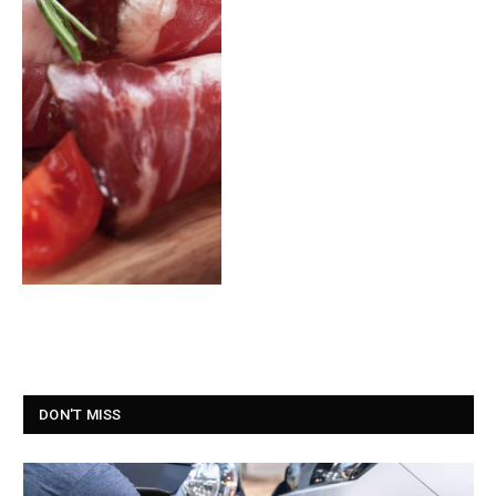
DON'T MISS