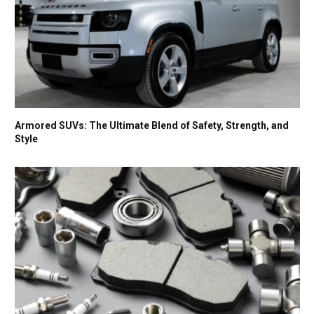
Armored SUVs: The Ultimate Blend of Safety, Strength, and
Style