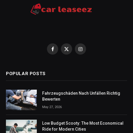
Facebook
X
Instagram
(Twitter)
POPULAR POSTS
Fahrzeugschäden Nach Unfällen Richtig
Bewerten
May 27, 2026
Low Budget Scooty: The Most Economical
Ride for Modern Cities