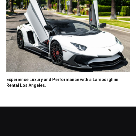
Experience Luxury and Performance with a Lamborghini
Rental Los Angeles.