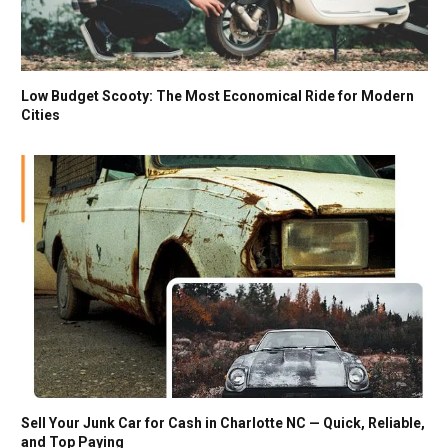
Low Budget Scooty: The Most Economical Ride for Modern
Cities
Sell Your Junk Car for Cash in Charlotte NC — Quick, Reliable,
and Top Paying