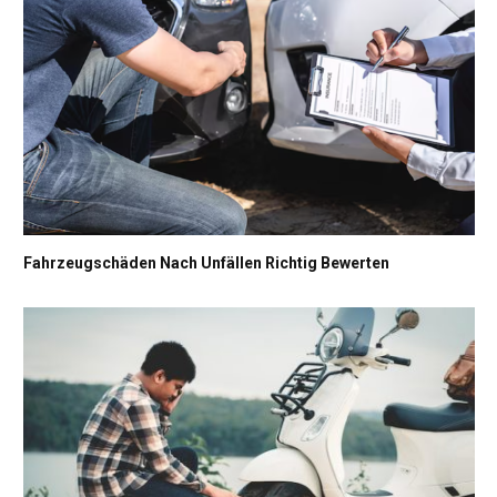
Fahrzeugschäden Nach Unfällen Richtig Bewerten