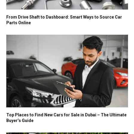
From Drive Shaft to Dashboard: Smart Ways to Source Car
Parts Online
Top Places to Find New Cars for Sale in Dubai – The Ultimate
Buyer’s Guide