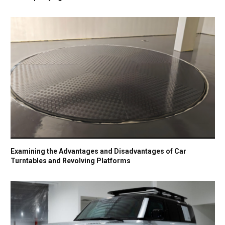
Examining the Advantages and Disadvantages of Car
Turntables and Revolving Platforms