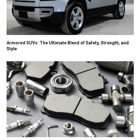
Armored SUVs: The Ultimate Blend of Safety, Strength, and
Style