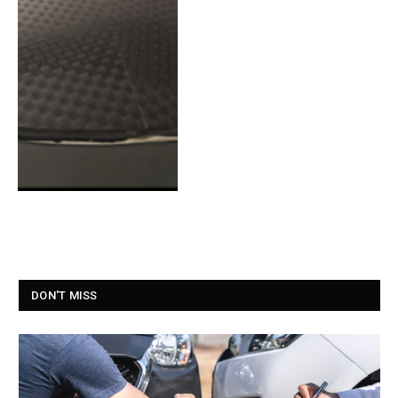
DON'T MISS