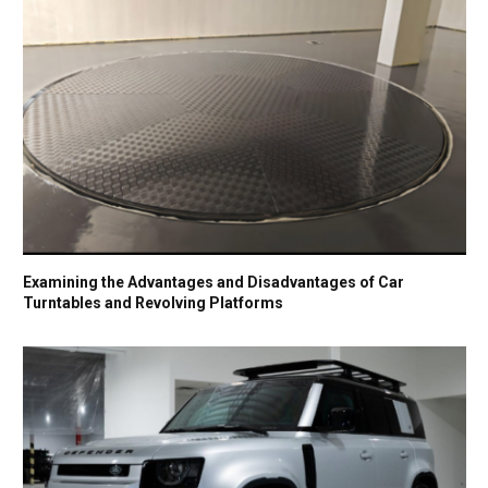
Examining the Advantages and Disadvantages of Car
Turntables and Revolving Platforms