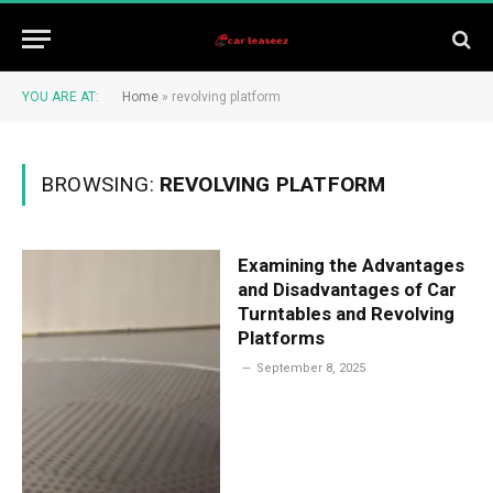
YOU ARE AT:
Home
»
revolving platform
BROWSING:
REVOLVING PLATFORM
Examining the Advantages
and Disadvantages of Car
Turntables and Revolving
Platforms
September 8, 2025