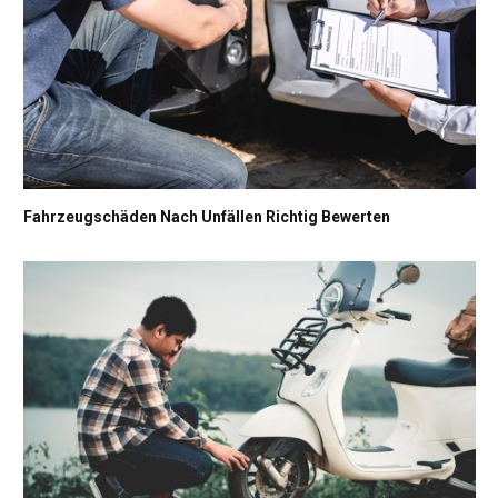
Fahrzeugschäden Nach Unfällen Richtig Bewerten