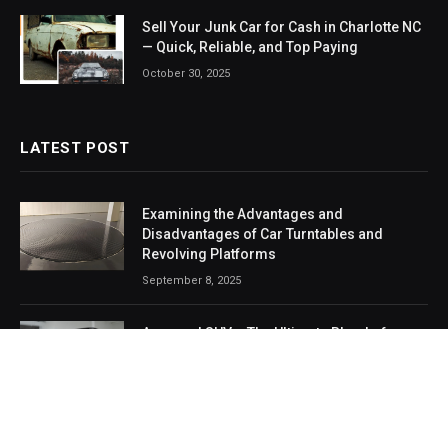
Sell Your Junk Car for Cash in Charlotte NC
— Quick, Reliable, and Top Paying
October 30, 2025
LATEST POST
Examining the Advantages and
Disadvantages of Car Turntables and
Revolving Platforms
September 8, 2025
Armored SUVs: The Ultimate Blend of
Safety, Strength, and Style
August 2, 2025
From Drive Shaft to Dashboard: Smart