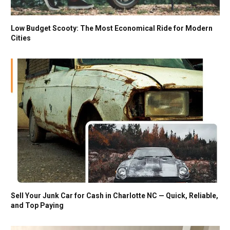
Low Budget Scooty: The Most Economical Ride for Modern
Cities
Sell Your Junk Car for Cash in Charlotte NC — Quick, Reliable,
and Top Paying