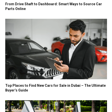
From Drive Shaft to Dashboard: Smart Ways to Source Car
Parts Online
Top Places to Find New Cars for Sale in Dubai – The Ultimate
Buyer’s Guide