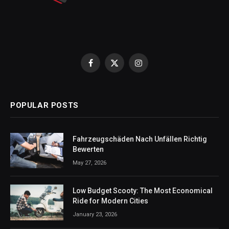
Facebook
X
Instagram
(Twitter)
POPULAR POSTS
Fahrzeugschäden Nach Unfällen Richtig
Bewerten
May 27, 2026
Low Budget Scooty: The Most Economical
Ride for Modern Cities
January 23, 2026