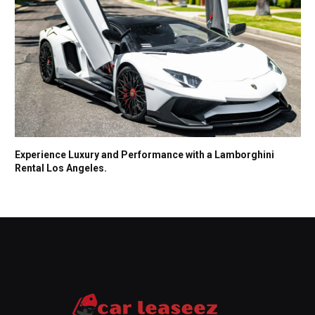
Experience Luxury and Performance with a Lamborghini
Rental Los Angeles.